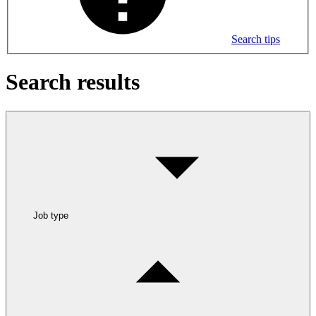
Search tips
Search results
Job type