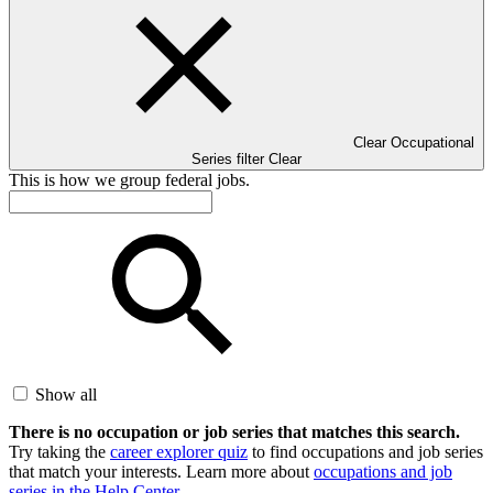
Clear Occupational
Series filter
Clear
This is how we group federal jobs.
Show all
There is no occupation or job series that matches this search.
Try taking the
career explorer quiz
to find occupations and job series
that match your interests. Learn more about
occupations and job
series in the Help Center
.