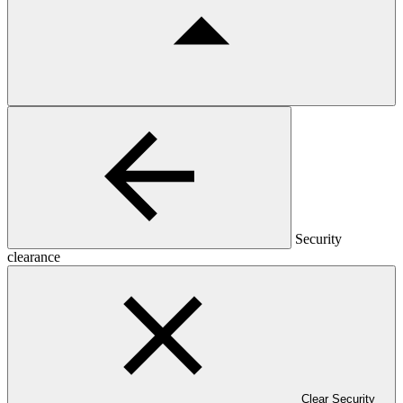
Security
clearance
Clear Security