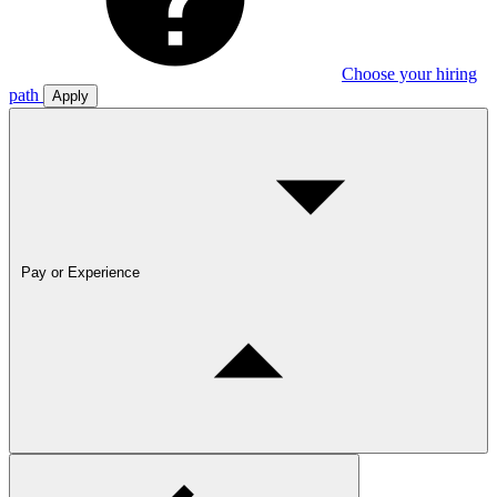
Choose your hiring
path
Apply
Pay or Experience