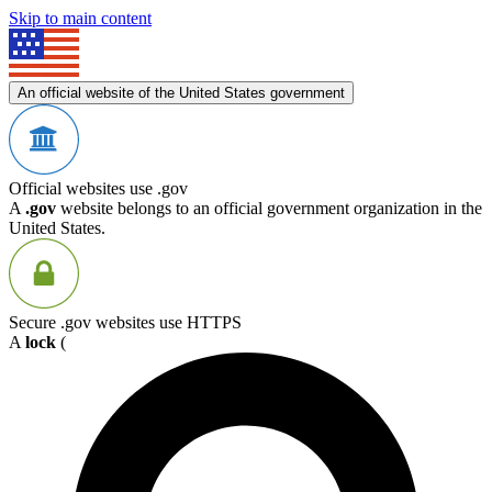
Skip to main content
An official website of the United States government
Official websites use .gov
A
.gov
website belongs to an official government organization in the
United States.
Secure .gov websites use HTTPS
A
lock
(