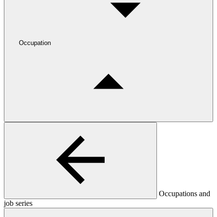
Occupation
Occupations and
job series