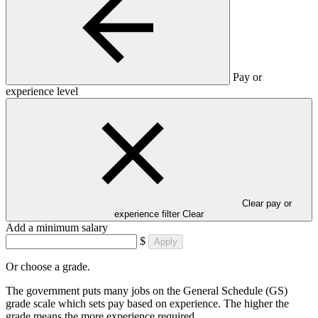
Pay or
experience level
Clear pay or
experience filter
Clear
Add a minimum salary
$
Apply
Or choose a grade.
The government puts many jobs on the General Schedule (GS)
grade scale which sets pay based on experience. The higher the
grade means the more experience required.