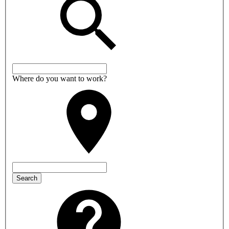
Where do you want to work?
Search