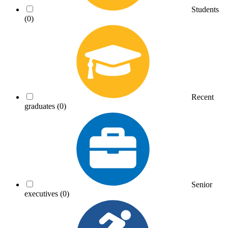
Students
(0)
Recent
graduates
(0)
Senior
executives
(0)