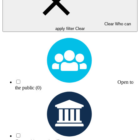
Clear Who can
apply filter
Clear
Open to
the public
(0)