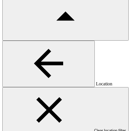
Location
Clear location filter