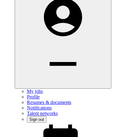
My jobs
Profile
Resumes & documents
Notifications
Talent networks
Sign out