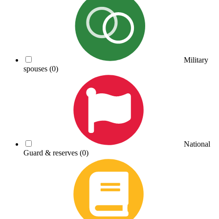
Military
spouses
(0)
National
Guard & reserves
(0)