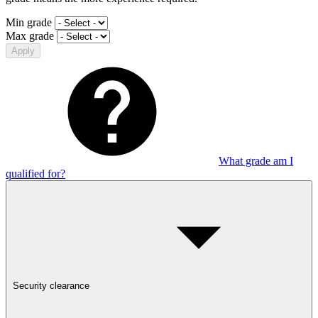
Min grade
Max grade
Apply
What grade am I
qualified for?
Security clearance