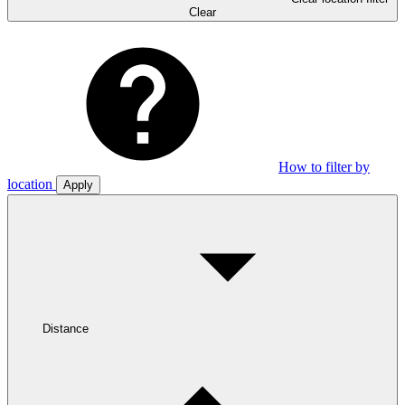
Clear
How to filter by
location
Apply
Distance