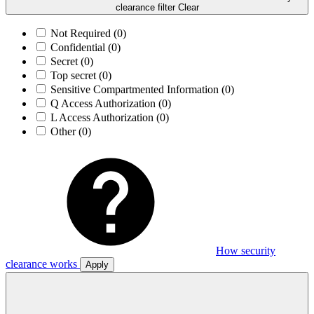
clearance filter
Clear
Not Required
(0)
Confidential
(0)
Secret
(0)
Top secret
(0)
Sensitive Compartmented Information
(0)
Q Access Authorization
(0)
L Access Authorization
(0)
Other
(0)
How security
clearance works
Apply