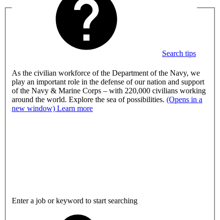
Search tips
As the civilian workforce of the Department of the Navy, we
play an important role in the defense of our nation and support
of the Navy & Marine Corps – with 220,000 civilians working
around the world. Explore the sea of possibilities.
(Opens in a
new window)
Learn more
Enter a job or keyword to start searching