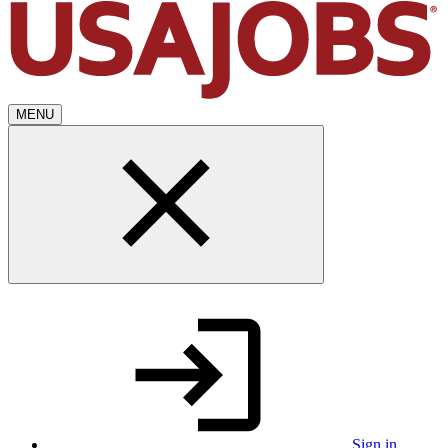
MENU
Sign in