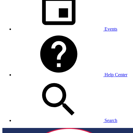
Events
Help Center
Search