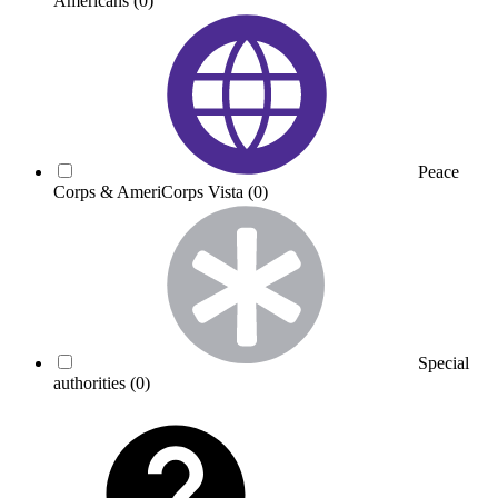
Americans
(0)
Peace
Corps & AmeriCorps Vista
(0)
Special
authorities
(0)