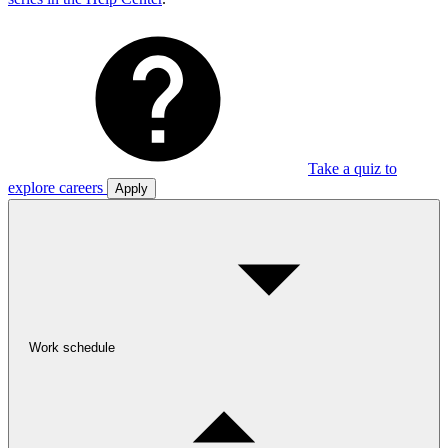
Take a quiz to
explore careers
Apply
Work schedule