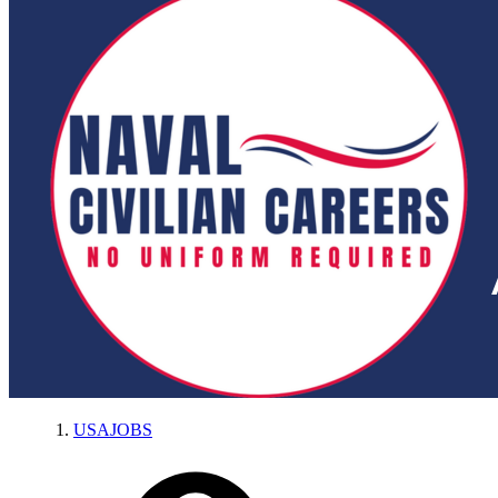
USAJOBS