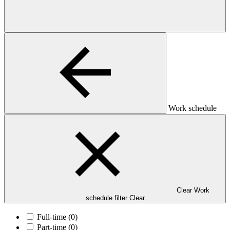
Work schedule
Clear Work
schedule filter
Clear
Full-time
(0)
Part-time
(0)