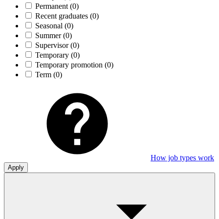
Permanent
(0)
Recent graduates
(0)
Seasonal
(0)
Summer
(0)
Supervisor
(0)
Temporary
(0)
Temporary promotion
(0)
Term
(0)
How job types work
Apply