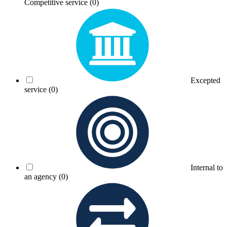
Competitive service
(0)
Excepted
service
(0)
Internal to
an agency
(0)