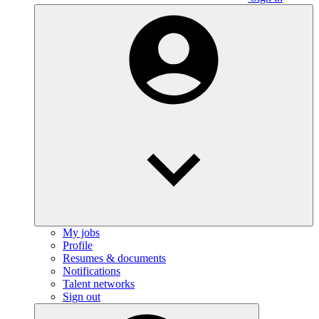
My jobs
Profile
Resumes & documents
Notifications
Talent networks
Sign out