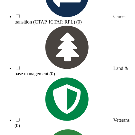
Career
transition (CTAP, ICTAP, RPL)
(0)
Land &
base management
(0)
Veterans
(0)