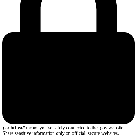
) or
https://
means you've safely connected to the .gov website.
Share sensitive information only on official, secure websites.