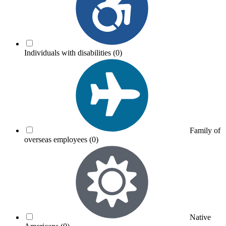
Individuals with disabilities
(0)
Family of
overseas employees
(0)
Native