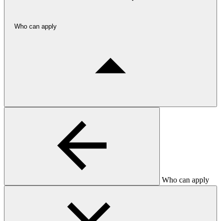
Who can apply
Who can apply