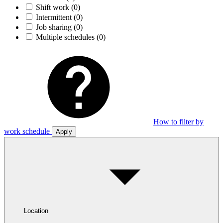
Shift work
(0)
Intermittent
(0)
Job sharing
(0)
Multiple schedules
(0)
How to filter by
work schedule
Apply
Location