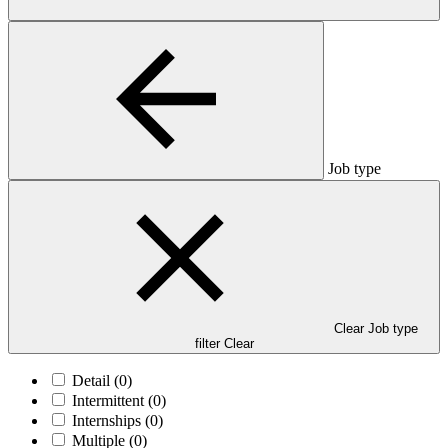
Job type
Clear Job type
filter
Clear
Detail
(0)
Intermittent
(0)
Internships
(0)
Multiple
(0)